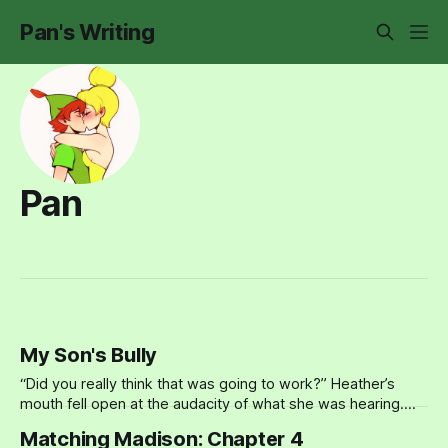
Pan's Writing
Pan
My Son's Bully
“Did you really think that was going to work?” Heather’s
mouth fell open at the audacity of what she was hearing.
Her son Paul had been bullied at school for months. He’d
Matching Madison: Chapter 4
insisted that she stay out of it, that it was between him and