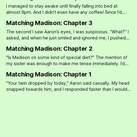
Darren, but Heather
I managed to stay awake until finally falling into bed at
almost 9pm. And I didn’t even have any coffee! Since I’d
gotten pregnant, I hadn’t touched caffeine, alcohol, or a
Matching Madison: Chapter 3
cigarette. And I knew for a fact that Madison had been
stupid enough to drink at
The second I saw Aaron’s eyes, I was suspicious. “What?” I
asked, and when he just smiled and ignored me, I pushed
harder. “What??” “Oh,” he said, a casual smile upon his face.
Matching Madison: Chapter 2
“Nothing…" “What is it?” I pressed, and when he continued
to ignore me, that smug
"Is Madison on some kind of special diet?" The mention of
my sister was enough to make me tense immediately. I’d
been so relaxed all day—I’d left work early to stop by a
Matching Madison: Chapter 1
specialty food store (they carried a spice I wanted to try)
and
"Your twin dropped by today," Aaron said casually. My head
snapped towards him, and I responded faster than I would
have liked. "Oh yeah?" Madison and I had been competitive
as kids (it’s a twin thing), but over the years, I thought I’d
grown