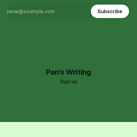
Subscribe
Pan's Writing
Sign up
Support:
(323) 591-8966