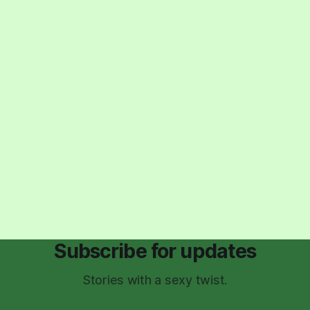
Subscribe for updates
Stories with a sexy twist.