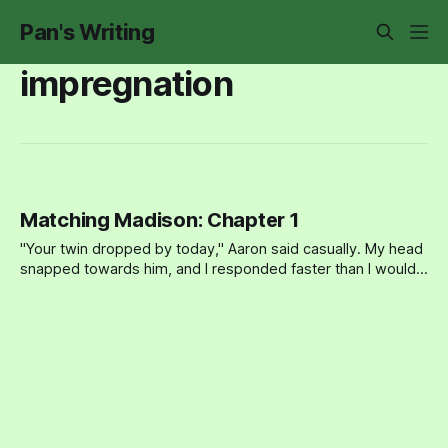
Pan's Writing
impregnation
Matching Madison: Chapter 1
"Your twin dropped by today," Aaron said casually. My head
snapped towards him, and I responded faster than I would
have liked. "Oh yeah?" Madison and I had been competitive
as kids (it’s a twin thing), but over the years, I thought I’d
grown