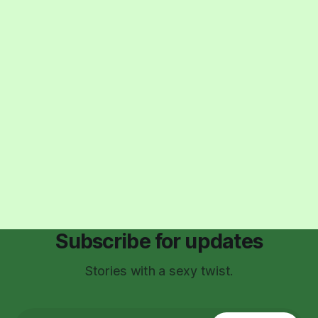
Subscribe for updates
Stories with a sexy twist.