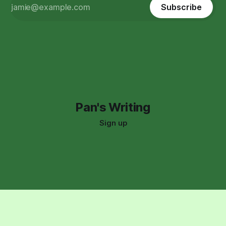
Subscribe
Pan's Writing
Sign up
Support:
(323) 591-8966
pan.who.writes@gmail.com